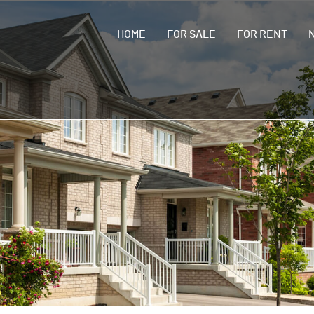
HOME
FOR SALE
FOR RENT