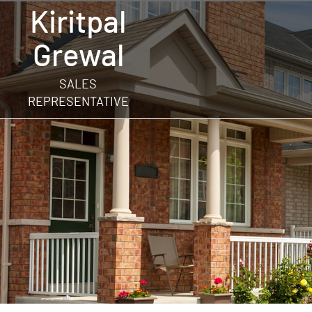
Kiritpal
Grewal
SALES
REPRESENTATIVE