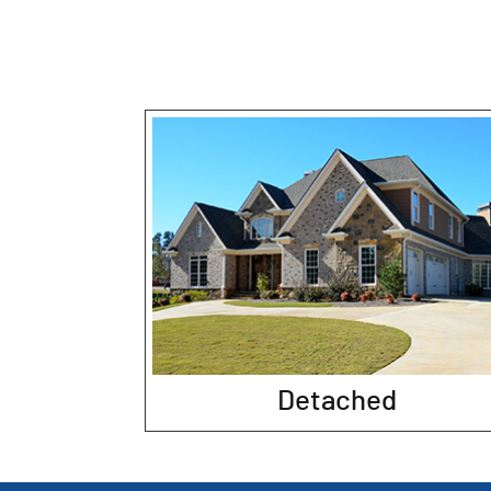
Detached