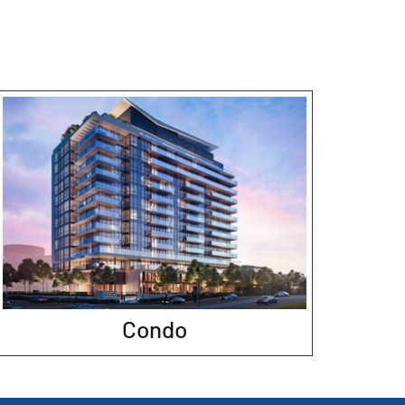
Condo