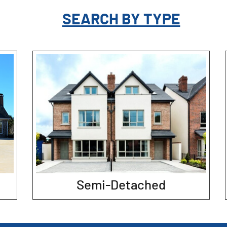
SEARCH BY TYPE
Semi-Detached