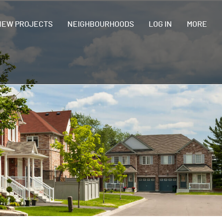
NEW PROJECTS
NEIGHBOURHOODS
LOG IN
MORE