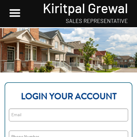
Kiritpal Grewal
SALES REPRESENTATIVE
LOGIN YOUR ACCOUNT