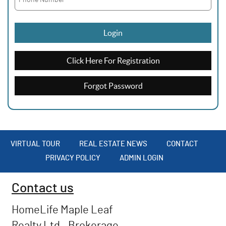
Login
Click Here For Registration
Forgot Password
VIRTUAL TOUR
REAL ESTATE NEWS
CONTACT
PRIVACY POLICY
ADMIN LOGIN
Contact us
HomeLife Maple Leaf
Realty Ltd., Brokerage